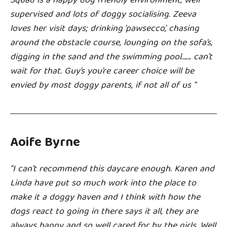
Squad is a happy dog friendly environment, well
supervised and lots of doggy socialising. Zeeva
loves her visit days; drinking ‘pawsecco’, chasing
around the obstacle course, lounging on the sofa’s,
digging in the sand and the swimming pool……. can’t
wait for that. Guy’s you’re career choice will be
envied by most doggy parents, if not all of us ”
Aoife Byrne
“I can’t recommend this daycare enough. Karen and
Linda have put so much work into the place to
make it a doggy haven and I think with how the
dogs react to going in there says it all, they are
always happy and so well cared for by the girls. Well