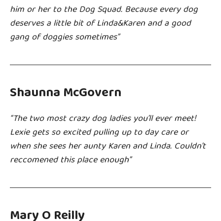
him or her to the Dog Squad. Because every dog
deserves a little bit of Linda&Karen and a good
gang of doggies sometimes”
Shaunna McGovern
“The two most crazy dog ladies you’ll ever meet!
Lexie gets so excited pulling up to day care or
when she sees her aunty Karen and Linda. Couldn’t
reccomened this place enough”
Mary O Reilly