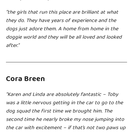
“the girls that run this place are brilliant at what
they do. They have years of experience and the
dogs just adore them. A home from home in the
doggie world and they will be all loved and looked
after.”
Cora Breen
“
Karen and Linda are absolutely fantastic – Toby
was a little nervous getting in the car to go to the
dog squad the first time we brought him. The
second time he nearly broke my nose jumping into
the car with excitement – if that’s not two paws up