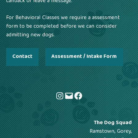
callback or leave a message.
For Behavioral Classes we require a assessment
form to be completed before we can consider
admitting new dogs.
Contact
Assessment / Intake Form
Instagram
Mail
Facebook
The Dog Squad
Ramstown, Gorey,