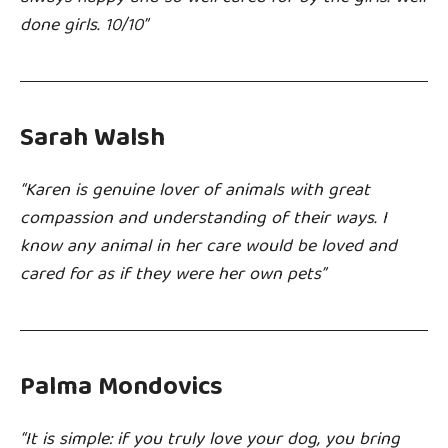
done girls. 10/10”
Sarah Walsh
“Karen is genuine lover of animals with great
compassion and understanding of their ways. I
know any animal in her care would be loved and
cared for as if they were her own pets”
Palma Mondovics
“It is simple: if you truly love your dog, you bring