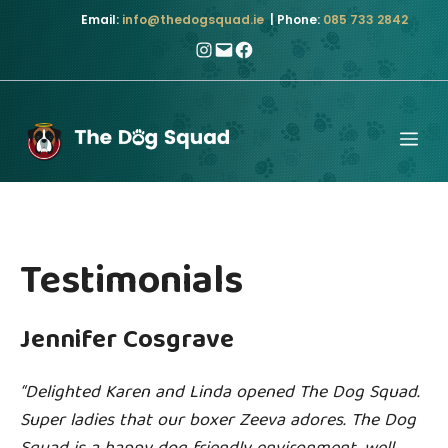
Skip
Email:
info@thedogsquad.ie
| Phone:
085 733 2842
to
Instagram
Mail
Facebook
content
Me
Testimonials
Jennifer Cosgrave
“Delighted Karen and Linda opened The Dog Squad.
Super ladies that our boxer Zeeva adores. The Dog